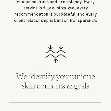
education, trust, and consistency. Every
service is fully customized, every
recommendation is purposeful, and every
client relationship is built on transparency.
We identify your unique
skin concerns & goals