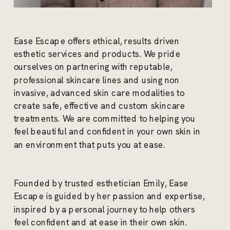
Ease Escape offers ethical, results driven
esthetic services and products. We pride
ourselves on partnering with reputable,
professional skincare lines and using non
invasive, advanced skin care modalities to
create safe, effective and custom skincare
treatments. We are committed to helping you
feel beautiful and confident in your own skin in
an environment that puts you at ease.
Founded by trusted esthetician Emily, Ease
Escape is guided by her passion and expertise,
inspired by a personal journey to help others
feel confident and at ease in their own skin.