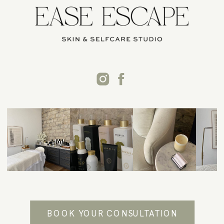
BOOK YOUR CONSULTATION