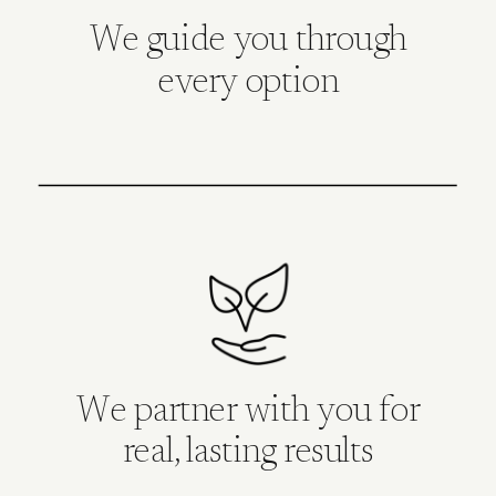
We guide you through
every option
We partner with you for
real, lasting results