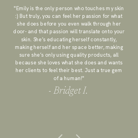
"Emily is the only person who touches my skin
:) But truly, you can feel her passion for what
she does before you even walk through her
door- and that passion will translate onto your
skin. She’s educating herself constantly,
making herself and her space better, making
sure she’s only using quality products, all
because she loves what she does and wants
her clients to feel their best. Just a true gem
of a human!"
- Bridget I.