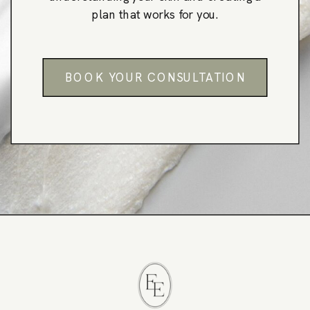
plan that works for you.
BOOK YOUR CONSULTATION