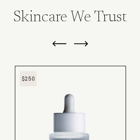
Skincare We Trust
$250