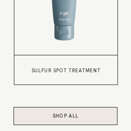
SULFUR SPOT TREATMENT
SHOP ALL