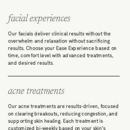
facial experiences
Our facials deliver clinical results without the
overwhelm and relaxation without sacrificing
results. Choose your Ease Experience based on
time, comfort level with advanced treatments,
and desired results.
acne treatments
Our acne treatments are results-driven, focused
on clearing breakouts, reducing congestion, and
supporting skin healing. Each treatment is
customized bi-weekly based on your skin’s