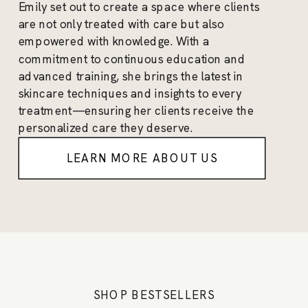
Emily set out to create a space where clients
are not only treated with care but also
empowered with knowledge. With a
commitment to continuous education and
advanced training, she brings the latest in
skincare techniques and insights to every
treatment—ensuring her clients receive the
personalized care they deserve.
LEARN MORE ABOUT US
SHOP BESTSELLERS