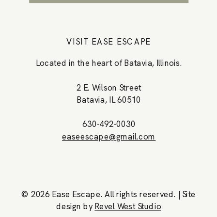
VISIT EASE ESCAPE
Located in the heart of Batavia, Illinois.
2 E. Wilson Street
Batavia, IL 60510
630-492-0030
easeescape@gmail.com
© 2026 Ease Escape. All rights reserved. |
Site
design by
Revel West Studio