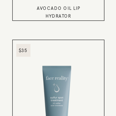
AVOCADO OIL LIP
HYDRATOR
$35