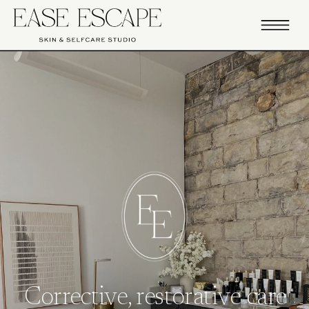
Corrective, restorative care