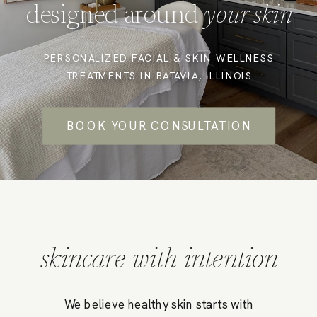
designed around
your skin
PERSONALIZED FACIAL & SKIN WELLNESS
TREATMENTS IN BATAVIA, ILLINOIS
BOOK YOUR CONSULTATION
skincare with intention
We believe healthy skin starts with