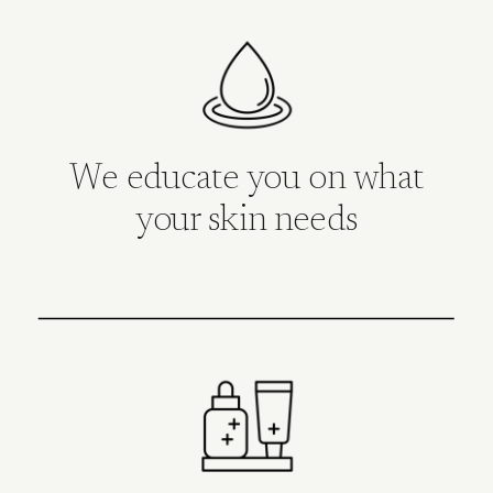
We educate you on what
your skin needs