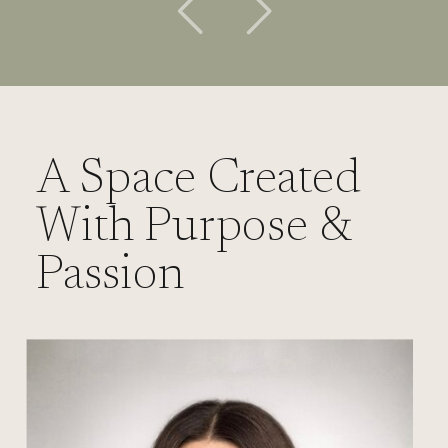
A Space Created
With Purpose &
Passion