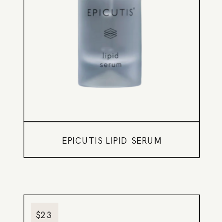
EPICUTIS LIPID SERUM
$23