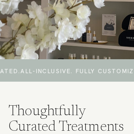
-INCLUSIVE. FULLY CUSTOMIZED. THO
Thoughtfully
Curated Treatments