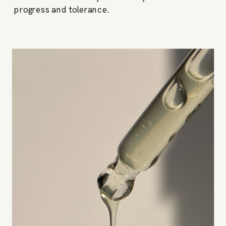
progress and tolerance.