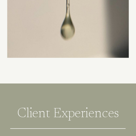
Client Experiences