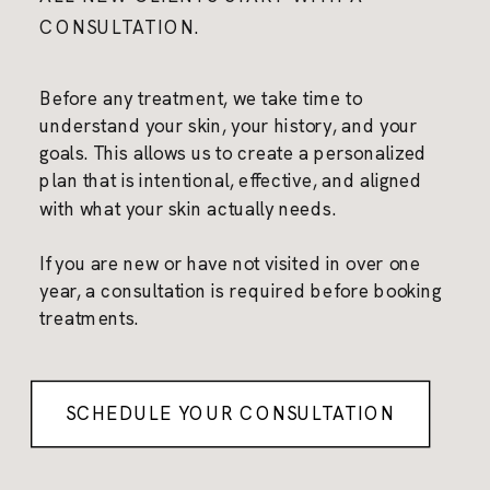
CONSULTATION.
Before any treatment, we take time to
understand your skin, your history, and your
goals. This allows us to create a personalized
plan that is intentional, effective, and aligned
with what your skin actually needs.
If you are new or have not visited in over one
year, a consultation is required before booking
treatments.
SCHEDULE YOUR CONSULTATION