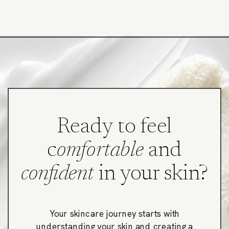
Ready to feel
c
omfortable
and
confident
in your skin?
Your skincare journey starts with
understanding your skin and creating a