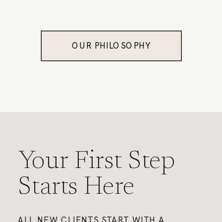
OUR PHILOSOPHY
Your First Step
Starts Here
ALL NEW CLIENTS START WITH A